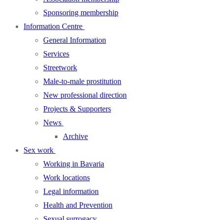
Sponsoring membership
Information Centre
General Information
Services
Streetwork
Male-to-male prostitution
New professional direction
Projects & Supporters
News
Archive
Sex work
Working in Bavaria
Work locations
Legal information
Health and Prevention
Sexual surrogacy