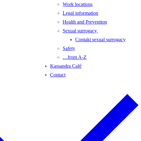
Work locations
Legal information
Health and Prevention
Sexual surrogacy
Contakt sexual surrogacy
Safety
…from A-Z
Kassandra Café
Contact