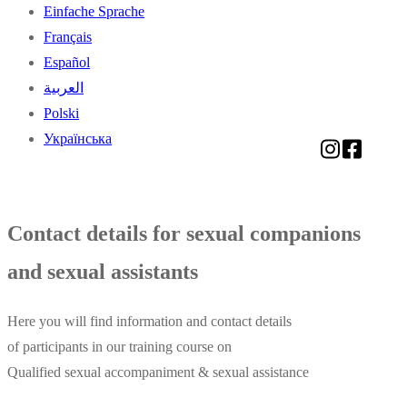
Einfache Sprache
Français
Español
العربية
Polski
Українська
Contact details for sexual companions
and sexual assistants
Here you will find information and contact details
of participants in our training course on
Qualified sexual accompaniment & sexual assistance