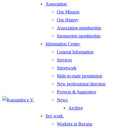
Association
Our Mission
Our History
Association membership
Sponsoring membership
Information Centre
General Information
Services
Streetwork
Male-to-male prostitution
New professional direction
Projects & Supporters
News
Archive
Sex work
Working in Bavaria