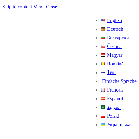
Skip to content
Menu
Close
English
Deutsch
Български
Čeština
Magyar
Română
ไทย
Einfache Sprache
Français
Español
العربية
Polski
Українська