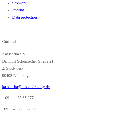
Sexwork
Imprint
Data protection
Contact
Kassandra e.V.
Dr.-Kurt-Schumacher-Straße 21
2. Stockwerk
90402 Nürnberg
kassandra@kassandra-nbg.de
0911 – 37 65 277
0911 – 37 65 27 99