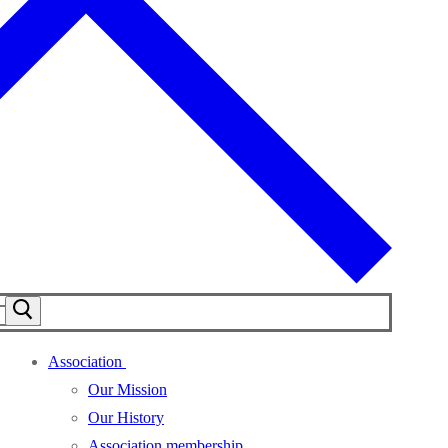
Association
Our Mission
Our History
Association membership