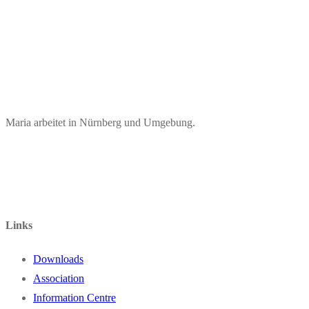
Maria arbeitet in Nürnberg und Umgebung.
Links
Downloads
Association
Information Centre