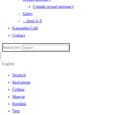
Contakt sexual surrogacy
Safety
…from A-Z
Kassandra Café
Contact
Search for:
English
Deutsch
Български
Čeština
Magyar
Română
ไทย